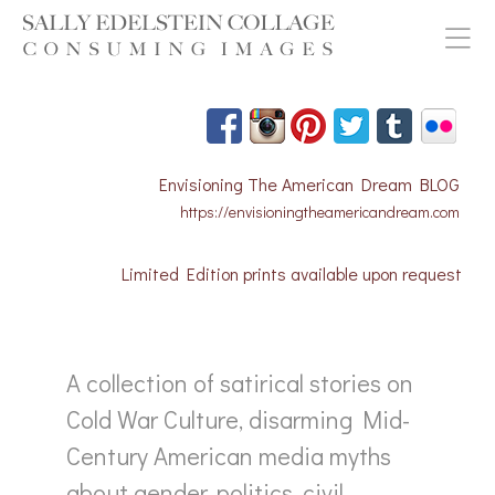
Envisioning The American Dream BLOG
https://envisioningtheamericandream.com
Limited Edition prints available upon request
A collection of satirical stories on
Cold War Culture, disarming Mid-
Century American media myths
about gender, politics, civil