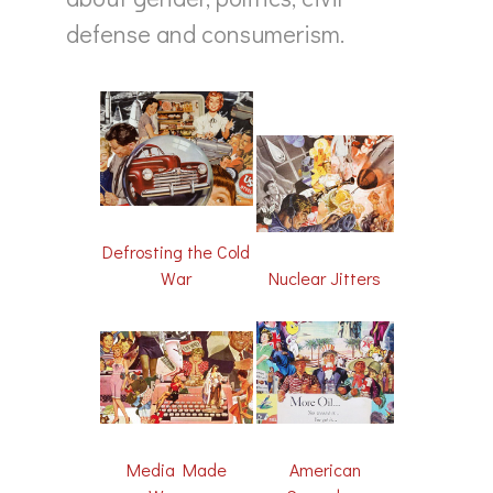
defense and consumerism.
Defrosting the Cold
Nuclear Jitters
War
Media Made
American