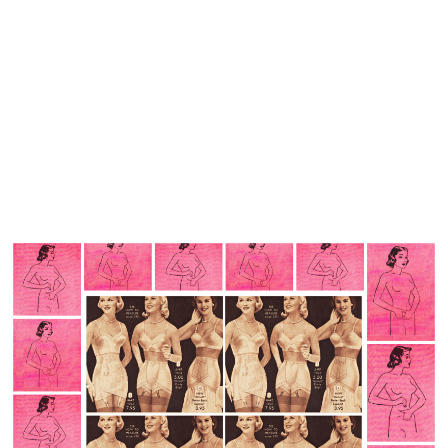
Simply put trauma affects a variety of memory functions.
Childhood sexual abuse can create negative disturbances
of memory such as dissociation and PTSD leading to
problems in basic memory encoding, storage, and
retrieval.
Being abused by a trusted family member is the perfect
opportunity for the victim to create information blockage.
Memory blocking is not to avoid suffering, but because
knowing about abuse by a loved one is necessary for
survival.
But the body remembers.
With PTSD, traumatic memories become dissociated,
fragmented, free floating in time. They pounce into the
present unbidden in the form of flashbacks, nightmares
intrusive thoughts and images you cannot control.
I search my memory bank for a coherent, narrative filled