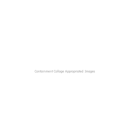
These pieces tells that story
Containment Collage Appropriated Images