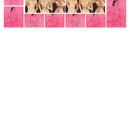
with nuance and detail but that is not how traumatic
memory is.
Those who expect a clear cut linear and logical account,
seem to think of memory as akin to a Netflix stream; click
on a title and sit back for
a documentary a clear cut
representation of what transpired as though a camera
had been there filming the whole time. That sadly is far
from the reality.
In dissociation elements of the experience are not
integrated into a whole but stored in memory as isolated
fragments, sensory perceptions, intrusive images,
behavior and body sensations. With PTSD I am missing
the explicit narrative of information necessary to make
sense of the distressing body sensations and images .
I am a storyteller without a story with a beginning,
middle, and end.