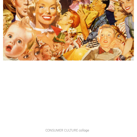
CONSUMER CULTURE collage