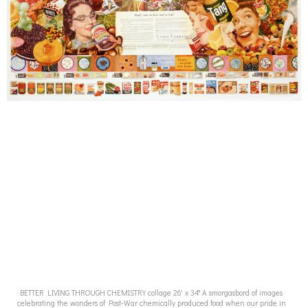
BETTER LIVING THROUGH CHEMISTRY collage 26' x 34" A smorgasbord of images
celebrating the wonders of Post-War chemically produced food when our pride in