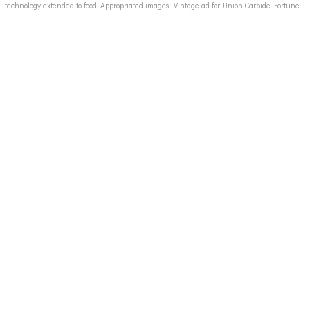
technology extended to food. Appropriated images- Vintage ad for Union Carbide Fortune
Magazine late 1940s, processed food ads, convenience food 50s ads, canned food 50s ads,
instant foods ads, vintage food ads, candy ads 50's, vintage junk food ads, vintage fast food
ad images 50s 60's, breakfast cereal ads 50's, 50's 60's housewives images, 50's housewife,
vintage advertising illustration, vintage childrens school books,