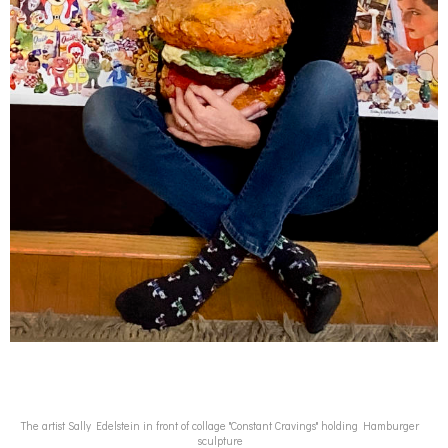
The artist Sally Edelstein in front of collage "Constant Cravings" holding Hamburger
sculpture