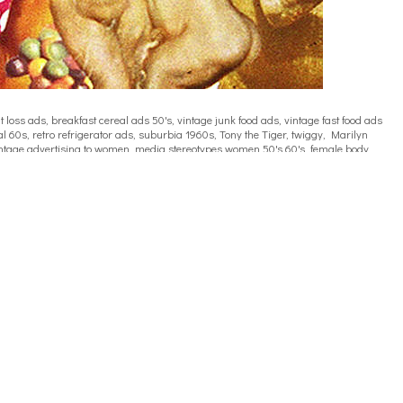
oss ads, breakfast cereal ads 50's, vintage junk food ads, vintage fast food ads
l 60s, retro refrigerator ads, suburbia 1960s, Tony the Tiger, twiggy, Marilyn
, vintage advertising to women, media stereotypes women 50's 60's, female body
ieting, media and dieting 60s,