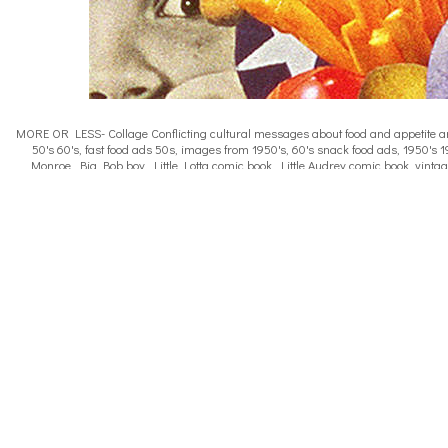
MORE OR LESS- Collage Conflicting cultural messages about food and appetite are a
50's 60's, fast food ads 50s, images from 1950's, 60's snack food ads, 1950's 1
Monroe, Big Bob boy, Little Lotta comic book, Little Audrey comic book, vintag
shapes 1950s, female body image