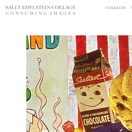
Collages