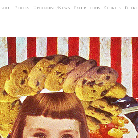
About
Books
Upcoming/News
Exhibitions
Stories
Defro