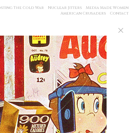
sting The Cold War
Nuclear Jitters
Media Made Women
American Crusaders
Contact