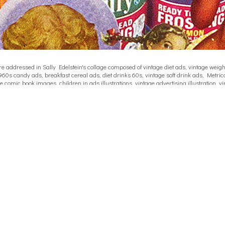
ddressed in Sally Edelstein's collage composed of vintage diet ads, vintage weight l
960s candy ads, breakfast cereal ads, diet drinks 60s, vintage soft drink ads, Metrica
e comic book images, children in ads illustrations, vintage advertising illustration
 and the media, vintage 60s 70's catalogue childrens clothing, media influence in d