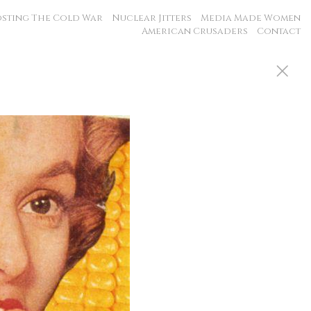
sting The Cold War
Nuclear Jitters
Media Made Women
American Crusaders
Contact