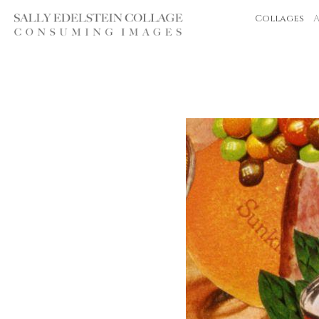
Collages