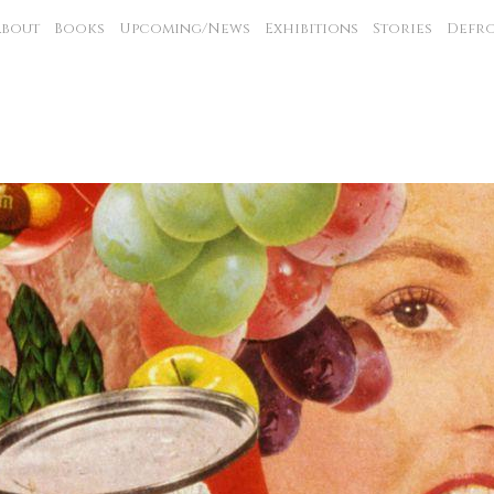
About
Books
Upcoming/News
Exhibitions
Stories
Defro