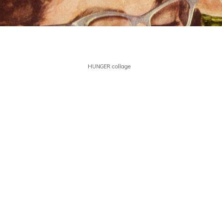
HUNGER collage